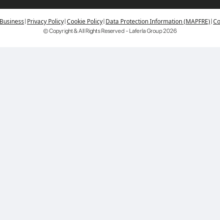
|
|
|
|
 Business
Privacy Policy
Cookie Policy
Data Protection Information (MAPFRE)
Co
© Copyright & All Rights Reserved - Laferla Group
2026