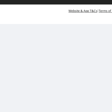
|
Website & App T&Cs
Terms of