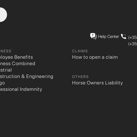
Help Center
(+35
(+35
INESS
CLAIMS
loyee Benefits
How to open a claim
iness Combined
strial
struction & Engineering
OTHERS
go
Horse Owners Liability
fessional Indemnity