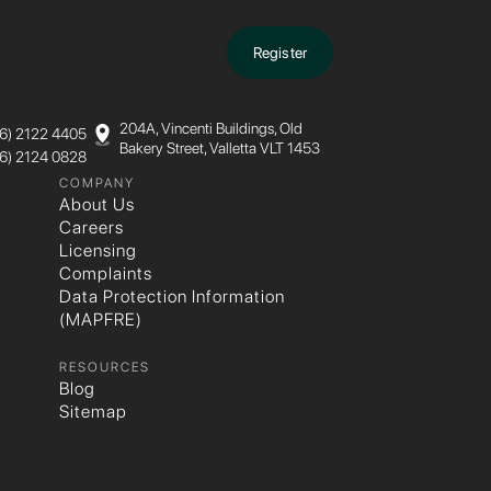
Login
Register
204A, Vincenti Buildings, Old
6)­ 2122­ 4405
Bakery Street, Valletta VLT 1453
6)­ 2124­ 0828
COMPANY
About Us
Careers
Licensing
Complaints
Data Protection Information
(MAPFRE)
RESOURCES
Blog
Sitemap