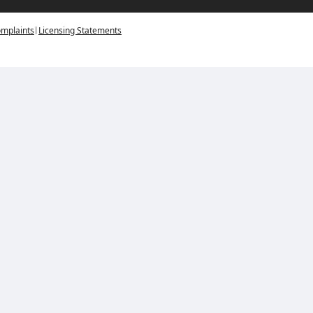
|
mplaints
Licensing Statements