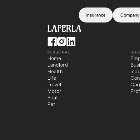
Insurance
Company
PERSONAL
BUS
Home
Emp
Landlord
Bus
Health
Indu
Life
Con
Travel
Car
Motor
Pro
Boat
Pet